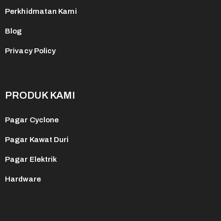
Perkhidmatan Kami
Blog
Privacy Policy
PRODUK KAMI
Pagar Cyclone
Pagar Kawat Duri
Pagar Elektrik
Hardware