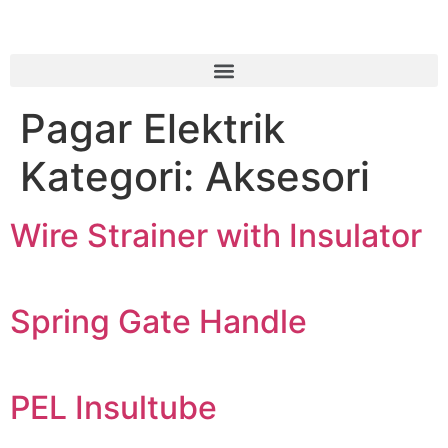
Pagar Elektrik
Kategori:
Aksesori
Wire Strainer with Insulator
Spring Gate Handle
PEL Insultube