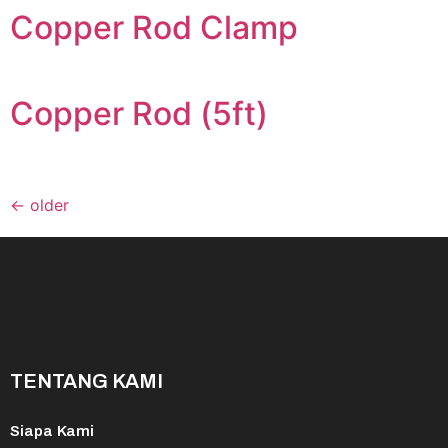
Copper Rod Clamp
Copper Rod (5ft)
←
older
TENTANG KAMI
Siapa Kami