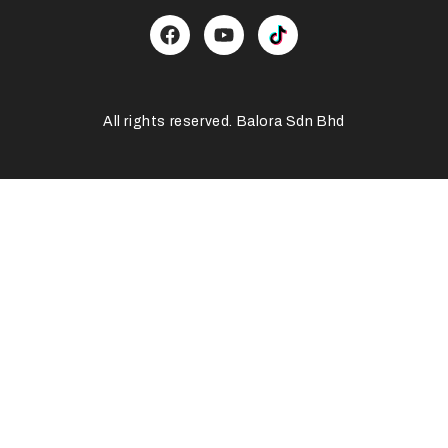
All rights reserved. Balora Sdn Bhd