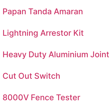
Papan Tanda Amaran
Lightning Arrestor Kit
Heavy Duty Aluminium Joint
Cut Out Switch
8000V Fence Tester